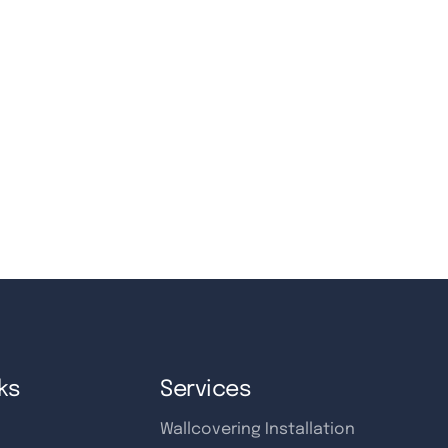
ks
Services
Wallcovering Installation