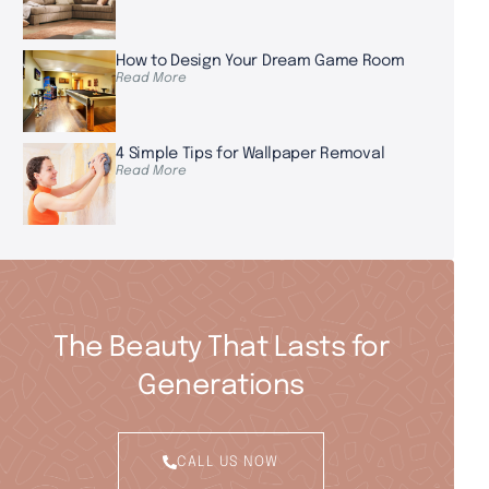
How to Design Your Dream Game Room
Read More
4 Simple Tips for Wallpaper Removal
Read More
The Beauty That Lasts for
Generations
CALL US NOW