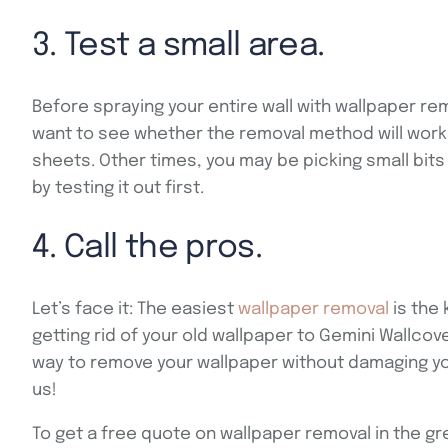
3. Test a small area.
Before spraying your entire wall with wallpaper remo
want to see whether the removal method will work.
sheets. Other times, you may be picking small bits 
by testing it out first.
4. Call the pros.
Let’s face it: The easiest
wallpaper removal
is the 
getting rid of your old wallpaper to Gemini Wallco
way to remove your wallpaper without damaging you
us!
To get a free quote on wallpaper removal in the gr