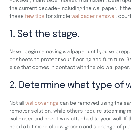
However, many older homes that haven’t been updat
the current decade—including the wallpaper. If the
these
few tips
for simple
wallpaper removal
, cour
1. Set the stage.
Never begin removing wallpaper until you’ve prepp
or sheets to protect your flooring and furniture. Be
else that comes in contact with the old wallpaper.
2. Determine what type of 
Not all
wallcoverings
can be removed using the sam
remover solution, while others require steaming m
wallpaper and how it was attached to your wall. If
need a bit more elbow grease and a change of pla