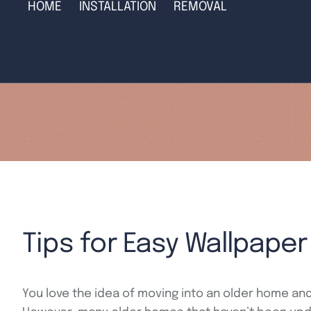
HOME
INSTALLATION
REMOVAL
Tips for Easy Wallpape
You love the idea of moving into an older home and