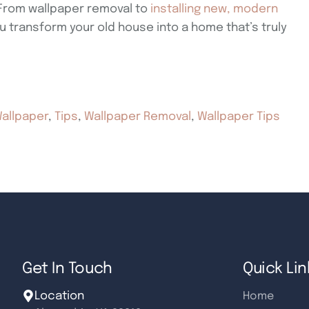
 From wallpaper removal to
installing new, modern
u transform your old house into a home that’s truly
allpaper
,
Tips
,
Wallpaper Removal
,
Wallpaper Tips
Get In Touch
Quick Lin
Location
Home