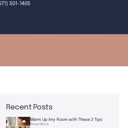
571) 501-1405
Recent Posts
Warm Up Any Room with These 3 Tips
Read More