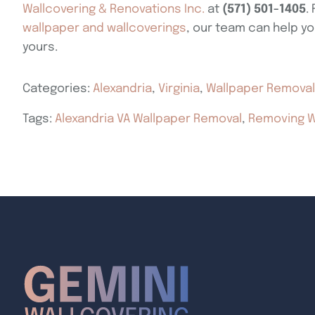
Wallcovering & Renovations Inc.
at
(571) 501-1405
.
wallpaper and wallcoverings
, our team can help yo
yours.
Categories:
Alexandria
,
Virginia
,
Wallpaper Removal
Tags:
Alexandria VA Wallpaper Removal
,
Removing W