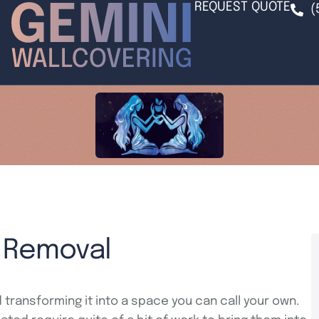
REQUEST QUOTE
(
r Removal
 transforming it into a space you can call your own.