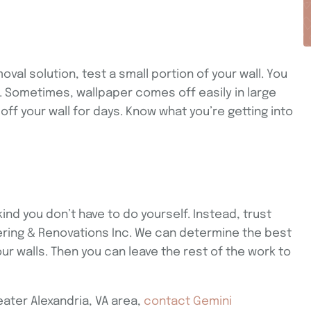
val solution, test a small portion of your wall. You
 Sometimes, wallpaper comes off easily in large
off your wall for days. Know what you’re getting into
kind you don’t have to do yourself. Instead, trust
vering & Renovations Inc. We can determine the best
r walls. Then you can leave the rest of the work to
eater Alexandria, VA area,
contact Gemini