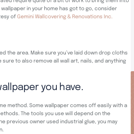
ed require quite of a bit of work to bring them into
 wallpaper in your home has got to go, consider
tesy of
Gemini Wallcovering & Renovations Inc.
ed the area. Make sure you’ve laid down drop cloths
 sure to also remove all wall art, nails, and anything
wallpaper you have.
e method. Some wallpaper comes off easily with a
ethods. The tools you use will depend on the
 the previous owner used industrial glue, you may
n.