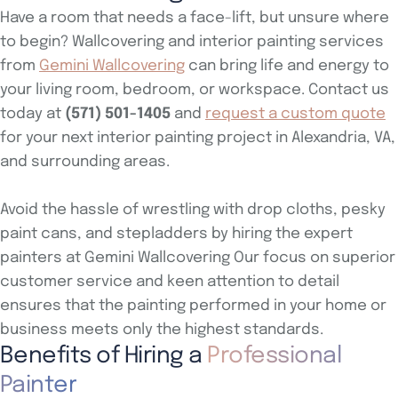
Have a room that needs a face-lift, but unsure where
to begin? Wallcovering and interior painting services
from
Gemini Wallcovering
can bring life and energy to
your living room, bedroom, or workspace. Contact us
today at
(571) 501-1405
and
request a custom quote
for your next interior painting project in Alexandria, VA,
and surrounding areas.
Avoid the hassle of wrestling with drop cloths, pesky
paint cans, and stepladders by hiring the expert
painters at Gemini Wallcovering Our focus on superior
customer service and keen attention to detail
ensures that the painting performed in your home or
business meets only the highest standards.
Benefits of Hiring a
Professional
Painter