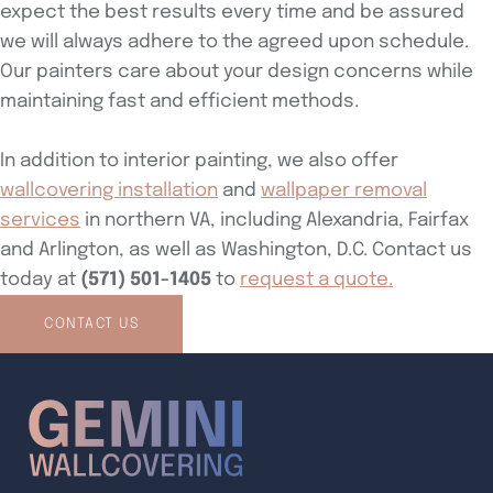
expect the best results every time and be assured
we will always adhere to the agreed upon schedule.
Our painters care about your design concerns while
maintaining fast and efficient methods.
In addition to interior painting, we also offer
wallcovering installation
and
wallpaper removal
services
in northern VA, including Alexandria, Fairfax
and Arlington, as well as Washington, D.C. Contact us
today at
(571) 501-1405
to
request a quote.
CONTACT US