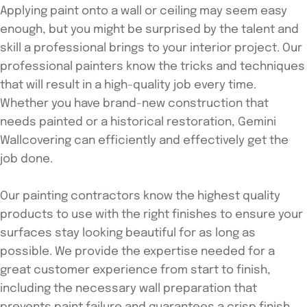
Applying paint onto a wall or ceiling may seem easy
enough, but you might be surprised by the talent and
skill a professional brings to your interior project. Our
professional painters know the tricks and techniques
that will result in a high-quality job every time.
Whether you have brand-new construction that
needs painted or a historical restoration, Gemini
Wallcovering can efficiently and effectively get the
job done.
Our painting contractors know the highest quality
products to use with the right finishes to ensure your
surfaces stay looking beautiful for as long as
possible. We provide the expertise needed for a
great customer experience from start to finish,
including the necessary wall preparation that