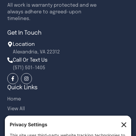
All work is warranty protected and we
always adhere to agreed-upon
timelines.
Get In Touch
Location
Alexandria, VA 22312
Call Or Text Us
(571) 501-1405
Quick Links
Home
View All
Recent Articles
Customer Reviews