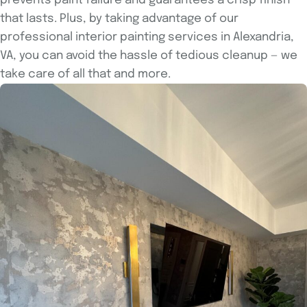
prevents paint failure and guarantees a crisp finish
that lasts. Plus, by taking advantage of our
professional interior painting services in Alexandria,
VA, you can avoid the hassle of tedious cleanup — we
take care of all that and more.