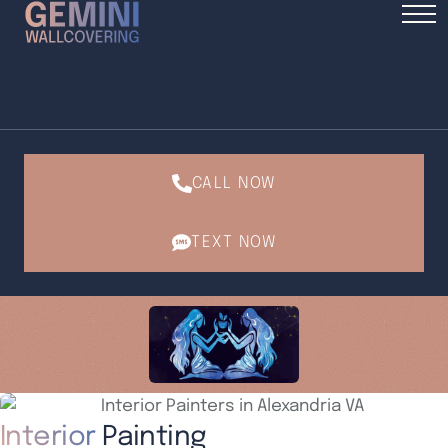
CALL NOW
TEXT NOW
Interior
Painting