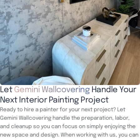
Let
Gemini Wallcovering
Handle Your
Next Interior Painting Project
Ready to hire a painter for your next project? Let
Gemini Wallcovering handle the preparation, labor,
and cleanup so you can focus on simply enjoying the
new space and design. When working with us, you can