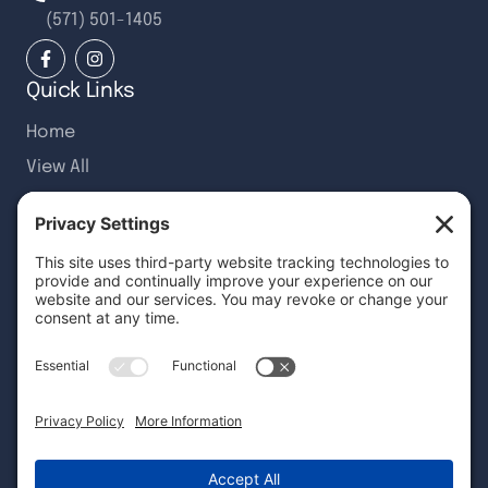
(571) 501-1405
Quick Links
Home
View All
Recent Articles
Customer Reviews
Request Quote
Services
Wallcovering Installation
Wallcovering Removal
Custom Wall Murals