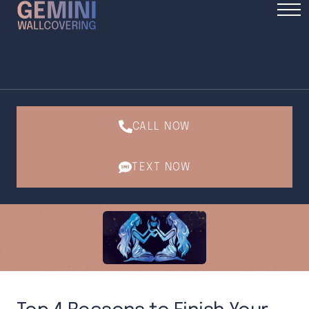
CALL NOW
TEXT NOW