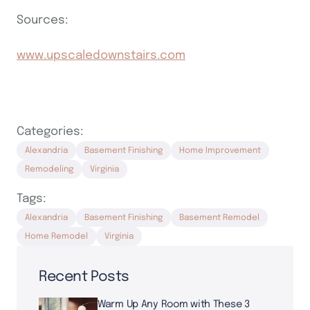
Sources:
www.upscaledownstairs.com
Categories:
Alexandria
Basement Finishing
Home Improvement
Remodeling
Virginia
Tags:
Alexandria
Basement Finishing
Basement Remodel
Home Remodel
Virginia
Recent Posts
Warm Up Any Room with These 3