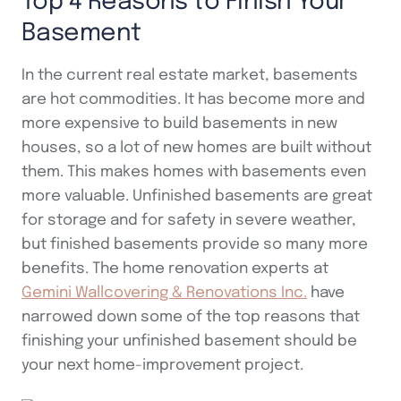
Top 4 Reasons to Finish Your
Basement
In the current real estate market, basements
are hot commodities. It has become more and
more expensive to build basements in new
houses, so a lot of new homes are built without
them. This makes homes with basements even
more valuable. Unfinished basements are great
for storage and for safety in severe weather,
but finished basements provide so many more
benefits. The home renovation experts at
Gemini Wallcovering & Renovations Inc.
have
narrowed down some of the top reasons that
finishing your unfinished basement should be
your next home-improvement project.