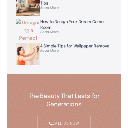
Tips
Read More
How to Design Your Dream Game
Room
Read More
4 Simple Tips for Wallpaper Removal
Read More
The Beauty That Lasts for
Generations
CALL US NOW