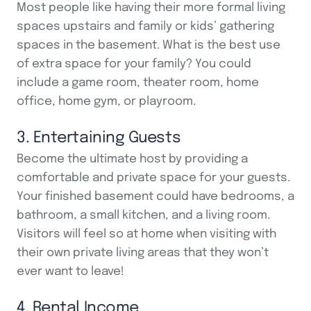
Most people like having their more formal living
spaces upstairs and family or kids’ gathering
spaces in the basement. What is the best use
of extra space for your family? You could
include a game room, theater room, home
office, home gym, or playroom.
3. Entertaining Guests
Become the ultimate host by providing a
comfortable and private space for your guests.
Your finished basement could have bedrooms, a
bathroom, a small kitchen, and a living room.
Visitors will feel so at home when visiting with
their own private living areas that they won’t
ever want to leave!
4. Rental Income