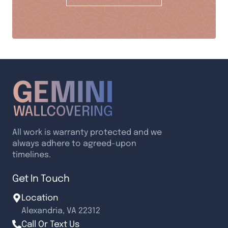
All work is warranty protected and we
always adhere to agreed-upon
timelines.
Get In Touch
Location
Alexandria, VA 22312
Call Or Text Us