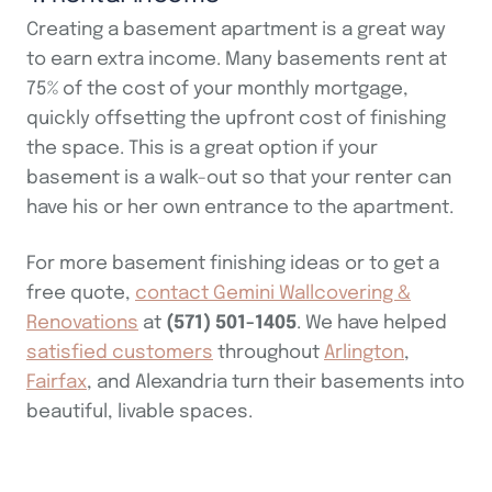
Creating a basement apartment is a great way
to earn extra income. Many basements rent at
75% of the cost of your monthly mortgage,
quickly offsetting the upfront cost of finishing
the space. This is a great option if your
basement is a walk-out so that your renter can
have his or her own entrance to the apartment.
For more basement finishing ideas or to get a
free quote,
contact Gemini Wallcovering &
Renovations
at
(571) 501-1405
. We have helped
satisfied customers
throughout
Arlington
,
Fairfax
, and Alexandria turn their basements into
beautiful, livable spaces.