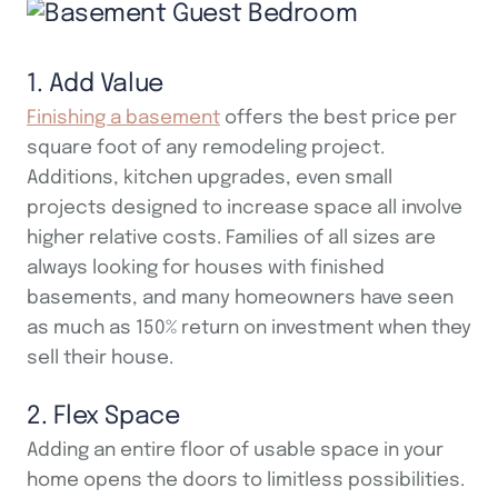
1. Add Value
Finishing a basement
offers the best price per
square foot of any remodeling project.
Additions, kitchen upgrades, even small
projects designed to increase space all involve
higher relative costs. Families of all sizes are
always looking for houses with finished
basements, and many homeowners have seen
as much as 150% return on investment when they
sell their house.
2. Flex Space
Adding an entire floor of usable space in your
home opens the doors to limitless possibilities.