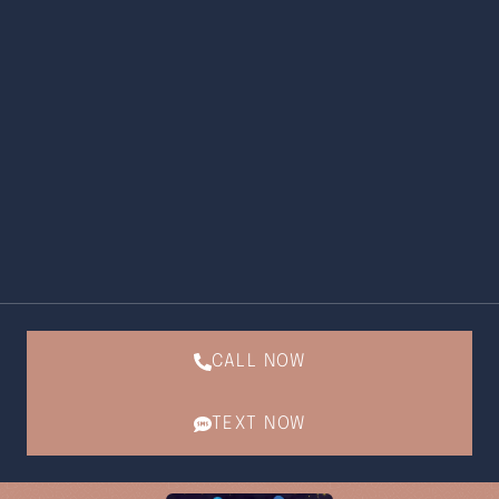
CALL NOW
TEXT NOW