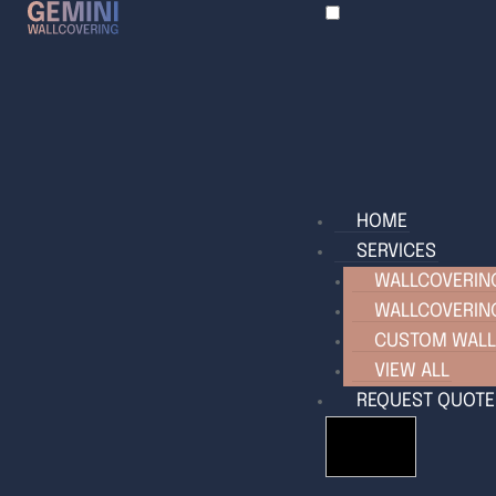
HOME
SERVICES
WALLCOVERING
WALLCOVERIN
CUSTOM WALL
VIEW ALL
REQUEST QUOTE
HAMBURGER T