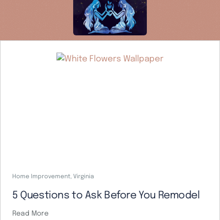
Home Improvement
,
Virginia
5 Questions to Ask Before You Remodel
Read More