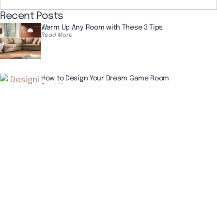
Recent Posts
Warm Up Any Room with These 3 Tips
Read More
How to Design Your Dream Game Room
Read More
4 Simple Tips for Wallpaper Removal
Read More
The Beauty That Lasts for Generations
CALL US NOW